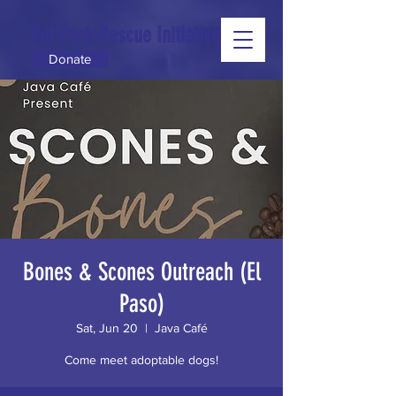
Pet Pack Rescue Initiative
Donate
Bones & Scones Outreach (El
Paso)
Sat, Jun 20
  |  
Java Café
Come meet adoptable dogs!