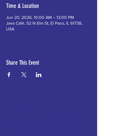
Time & Location
Jun 20, 2026, 10:00 AM – 12:00 PM
Java Café, 52 N Elm St, El Paso, IL 61738,
USA
Share This Event
ABOUT US >
The Pet Pack Rescue Initiative was
born in 2022 as a resource group for
dog fosters from various local rescues