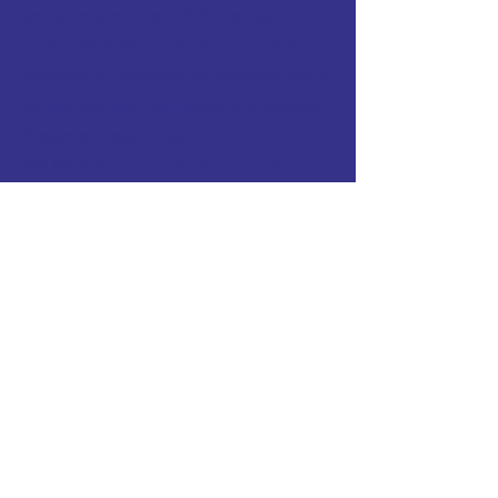
and animal controls. PPRI, as we call
ourselves, fosters collaboration and
cooperation between all stakeholders in
animal welfare. Our motto is to support
fosters and save lives.
Pet Pack Rescue Initiative is located in
Peoria Illinois.
Click here to meet the
PPRI Board
and
learn more about PPRI.
FACEBOOK:
petpackrescueinitiative/
TWITTER
INSTAGRAM
TERMS & CONDITIONS
PRIVACY POLICY
CONTACT >
T:
309.943.5350